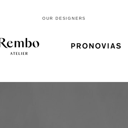
OUR DESIGNERS