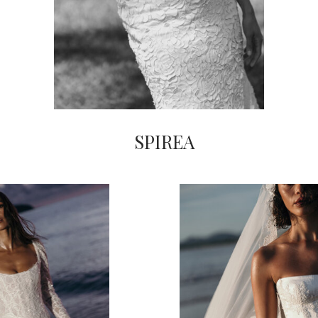
SPIREA