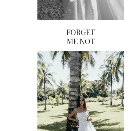
FORGET
ME NOT