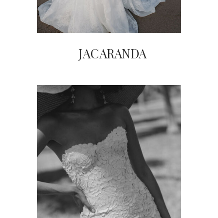
JACARANDA