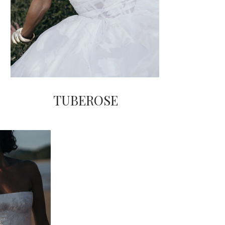
TUBEROSE