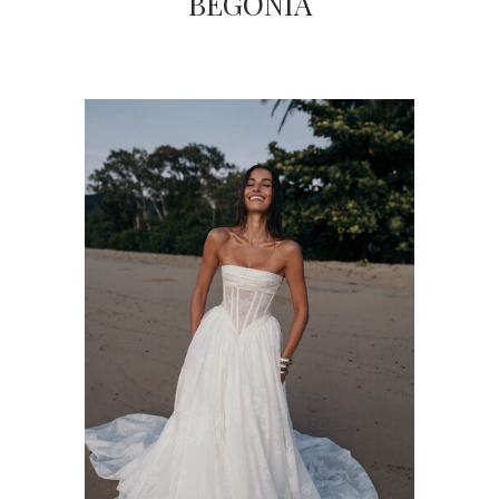
BEGONIA