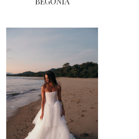
BEGONIA