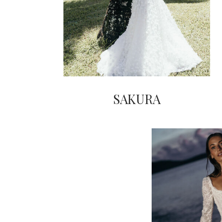
SAKURA