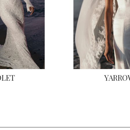
OLET
YARRO