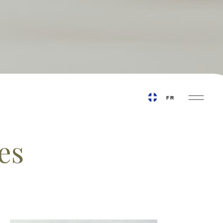
FRA
BOOK AN APPOINTMENT
FR
es