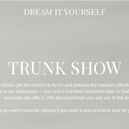
DREAM IT YOURSELF
TRUNK SHOW
e brides get the chance to try on and preview the newest collec
ely in our showroom — you won’t find them anywhere else in Québ
occasion, we offer a 10% discount when you say yes to the dr
ruly an event not to be missed if you want a one-of-a-kind look for 