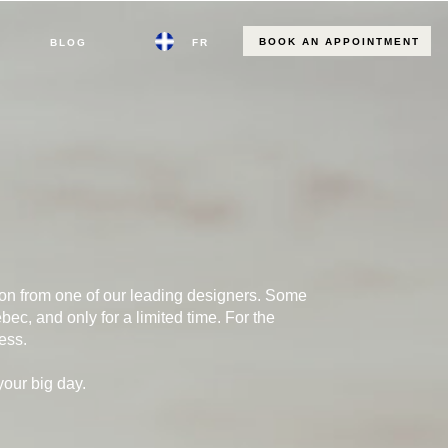
BOOK AN APPOINTMENT
BLOG
FR
tion from one of our leading designers. Some
ec, and only for a limited time. For the
ess.
your big day.