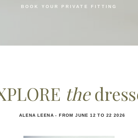
BOOK YOUR PRIVATE FITTING
XPLORE
the
dress
ALENA LEENA - FROM JUNE 12 TO 22 2026