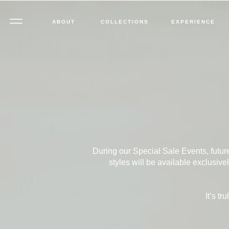
ABOUT
COLLECTIONS
EXPERIENCE
During our Special Sale Events, futur
styles will be available exclusiv
It’s t