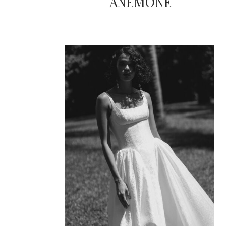
ANEMONE